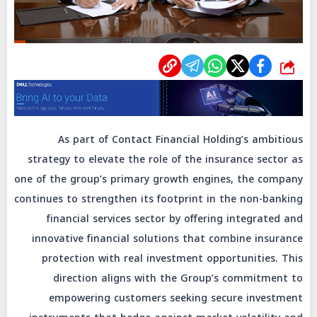
شارك
As part of Contact Financial Holding’s ambitious
strategy to elevate the role of the insurance sector as
one of the group’s primary growth engines, the company
continues to strengthen its footprint in the non-banking
financial services sector by offering integrated and
innovative financial solutions that combine insurance
protection with real investment opportunities. This
direction aligns with the Group’s commitment to
empowering customers seeking secure investment