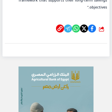
framework that supports their long-term savings
objectives.”
شارك