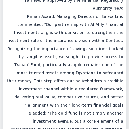
framework approved by the Financial Regulatory
Authority (FRA).
Rimah Asaad, Managing Director of Sarwa Life,
commented: “Our partnership with Al Ahly Financial
Investments aligns with our vision to strengthen the
investment role of the insurance division within Contact.
Recognizing the importance of savings solutions backed
by tangible assets, we sought to provide access to
‘Dahab’ Fund, particularly as gold remains one of the
most trusted assets among Egyptians to safeguard
their money. This step offers our policyholders a credible
investment channel within a regulated framework,
delivering real value, competitive returns, and better
alignment with their long-term financial goals.”
He added: “The gold fund is not simply another
investment avenue, but a core element of a