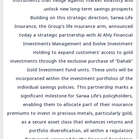
instruments that hedge against market volatility and
unlock new long-term savings prospects.
Building on this strategic direction, Sarwa Life
Insurance, the Group’s life insurance arm, announced
today a strategic partnership with Al Ahly Financial
Investments Management and Evolve Investment
Holding to expand customers’ access to gold
investments through the exclusive purchase of “Dahab”
Gold Investment Fund units. These units will be
incorporated within the investment portfolios of the
individual savings policies. This partnership marks a
significant milestone for Sarwa Life’s policyholders,
enabling them to allocate part of their insurance
premiums to invest in precious metals, particularly gold,
as a secure asset class that enhances returns and
portfolio diversification, all within a regulatory