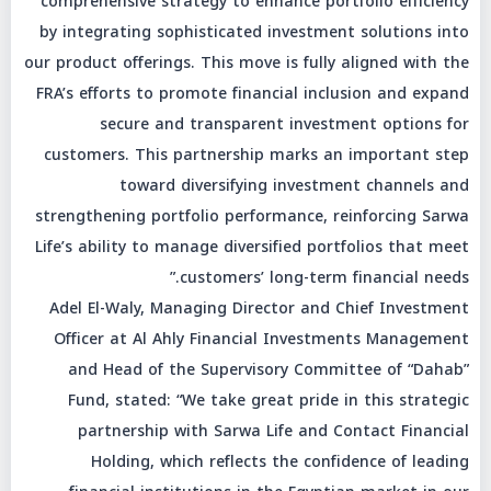
comprehensive strategy to enhance portfolio efficiency
by integrating sophisticated investment solutions into
our product offerings. This move is fully aligned with the
FRA’s efforts to promote financial inclusion and expand
secure and transparent investment options for
customers. This partnership marks an important step
toward diversifying investment channels and
strengthening portfolio performance, reinforcing Sarwa
Life’s ability to manage diversified portfolios that meet
customers’ long-term financial needs.”
Adel El-Waly, Managing Director and Chief Investment
Officer at Al Ahly Financial Investments Management
and Head of the Supervisory Committee of “Dahab”
Fund, stated: “We take great pride in this strategic
partnership with Sarwa Life and Contact Financial
Holding, which reflects the confidence of leading