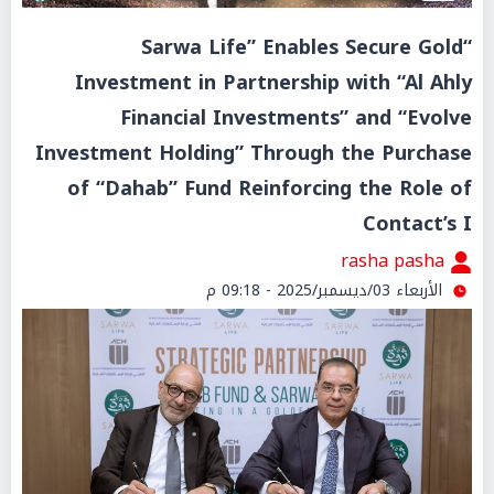
“Sarwa Life” Enables Secure Gold
Investment in Partnership with “Al Ahly
Financial Investments” and “Evolve
Investment Holding” Through the Purchase
of “Dahab” Fund Reinforcing the Role of
Contact’s I
rasha pasha
الأربعاء 03/ديسمبر/2025 - 09:18 م