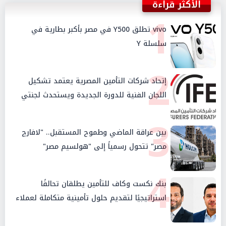
الأكثر قراءة
1
vivo تطلق Y500 في مصر بأكبر بطارية في
سلسلة Y
2
إتحاد شركات التأمين المصرية يعتمد تشكيل
اللجان الفنية للدورة الجديدة ويستحدث لجنتي
الأمن السيبراني والإستثمار والإدخار
3
بين عراقة الماضي وطموح المستقبل.. "لافارچ
مصر" تتحول رسمياً إلى "هولسيم مصر"
4
بنك نكست وكاف للتأمين يطلقان تحالفًا
استراتيجيًا لتقديم حلول تأمينية متكاملة لعملاء
البنك