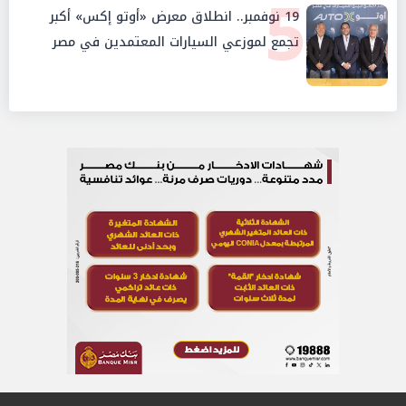
5
19 نوفمبر.. انطلاق معرض «أوتو إكس» أكبر
تجمع لموزعي السيارات المعتمدين في مصر