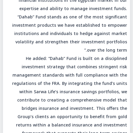
financial institutions in the Egyptian market in our
expertise and ability to manage investment funds.
“Dahab” Fund stands as one of the most significant
investment products we have established to empower
institutions and individuals to hedge against market
volatility and strengthen their investment portfolios
over the long term.”
He added: “Dahab” Fund is built on a disciplined
investment strategy that combines stringent risk
management standards with full compliance with the
regulations of the FRA. By integrating the fund’s units
within Sarwa Life’s insurance savings portfolios, we
contribute to creating a comprehensive model that
bridges insurance and investment. This offers the
Group’s clients an opportunity to benefit from gold
returns within a balanced insurance and investment