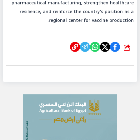
pharmaceutical manufacturing, strengthen healthcare
resilience, and reinforce the country’s position as a
regional center for vaccine production.
شارك