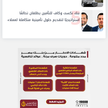
5
بنك نكست وكاف للتأمين يطلقان تحالفًا
استراتيجيًا لتقديم حلول تأمينية متكاملة لعملاء
البنك