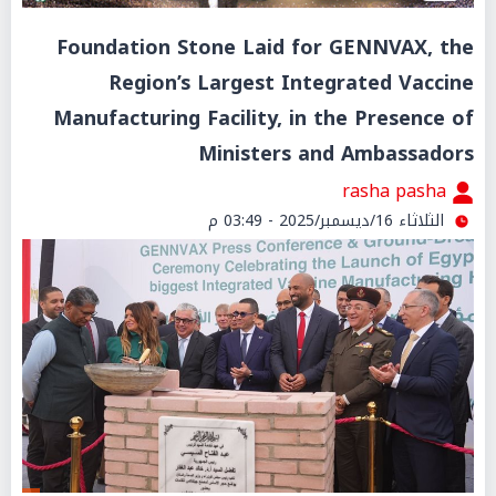
Foundation Stone Laid for GENNVAX, the
Region’s Largest Integrated Vaccine
Manufacturing Facility, in the Presence of
Ministers and Ambassadors
rasha pasha
الثلاثاء 16/ديسمبر/2025 - 03:49 م