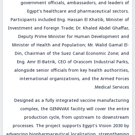
government officials, ambassadors, and leaders of
Egypt’s healthcare and pharmaceutical sectors.
Participants included Eng. Hassan El Khatib, Minister of
Investment and Foreign Trade; Dr. Khaled Abdel Ghaffar,
Deputy Prime Minister for Human Development and
Minister of Health and Population; Mr. Walid Gamal El-
Din, Chairman of the Suez Canal Economic Zone; and
Eng. Amr El-Batrik, CEO of Orascom Industrial Parks,
alongside senior officials from key health authorities,
international organizations, and the Armed Forces
Medical Services.
Designed as a fully integrated vaccine manufacturing
complex, the GENNVAX facility will cover the entire
production cycle, from upstream to downstream
processes. The project supports Egypt’s Vision 2030 by
advancing biopharmaceutical localization, strengthening