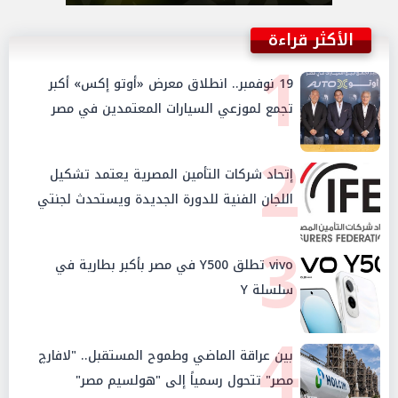
الأكثر قراءة
1
19 نوفمبر.. انطلاق معرض «أوتو إكس» أكبر
تجمع لموزعي السيارات المعتمدين في مصر
2
إتحاد شركات التأمين المصرية يعتمد تشكيل
اللجان الفنية للدورة الجديدة ويستحدث لجنتي
الأمن السيبراني والإستثمار والإدخار
3
vivo تطلق Y500 في مصر بأكبر بطارية في
سلسلة Y
4
بين عراقة الماضي وطموح المستقبل.. "لافارچ
مصر" تتحول رسمياً إلى "هولسيم مصر"