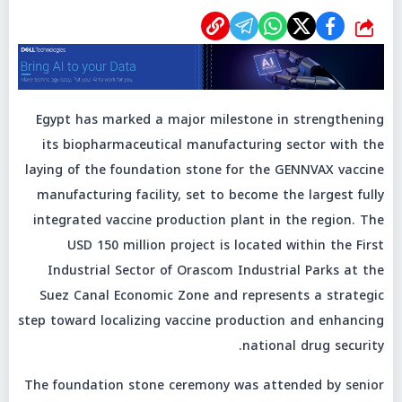
شارك
Egypt has marked a major milestone in strengthening
its biopharmaceutical manufacturing sector with the
laying of the foundation stone for the GENNVAX vaccine
manufacturing facility, set to become the largest fully
integrated vaccine production plant in the region. The
USD 150 million project is located within the First
Industrial Sector of Orascom Industrial Parks at the
Suez Canal Economic Zone and represents a strategic
step toward localizing vaccine production and enhancing
national drug security.
The foundation stone ceremony was attended by senior