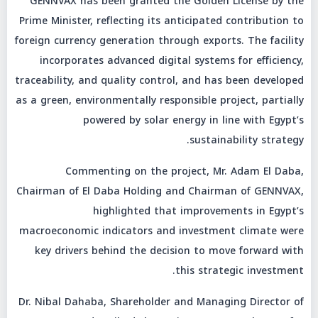
GENNVAX has been granted the Golden License by the
Prime Minister, reflecting its anticipated contribution to
foreign currency generation through exports. The facility
incorporates advanced digital systems for efficiency,
traceability, and quality control, and has been developed
as a green, environmentally responsible project, partially
powered by solar energy in line with Egypt’s
sustainability strategy.
Commenting on the project, Mr. Adam El Daba,
Chairman of El Daba Holding and Chairman of GENNVAX,
highlighted that improvements in Egypt’s
macroeconomic indicators and investment climate were
key drivers behind the decision to move forward with
this strategic investment.
Dr. Nibal Dahaba, Shareholder and Managing Director of