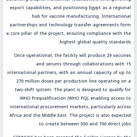
export capabilities, and positioning Egypt as a regional
hub for vaccine manufacturing. International
partnerships and technology transfer agreements form
a core pillar of the project, ensuring compliance with the
highest global quality standards.
Once operational, the facility will produce 29 vaccines
and serums through collaborations with 15
international partners, with an annual capacity of up to
270 million doses per production line operating on a
two-shift system. The plant is designed to qualify for
WHO Prequalification (WHO PQ), enabling access to
international procurement markets, particularly across
Africa and the Middle East. The project is also expected
to create between 500 and 700 direct jobs.