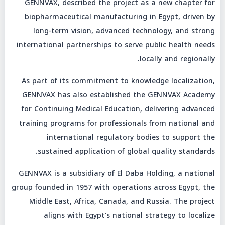
GENNVAX, described the project as a new chapter for
biopharmaceutical manufacturing in Egypt, driven by
long-term vision, advanced technology, and strong
international partnerships to serve public health needs
locally and regionally.
As part of its commitment to knowledge localization,
GENNVAX has also established the GENNVAX Academy
for Continuing Medical Education, delivering advanced
training programs for professionals from national and
international regulatory bodies to support the
sustained application of global quality standards.
GENNVAX is a subsidiary of El Daba Holding, a national
group founded in 1957 with operations across Egypt, the
Middle East, Africa, Canada, and Russia. The project
aligns with Egypt’s national strategy to localize