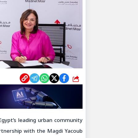
شارك
Egypt’s leading urban community
rtnership with the Magdi Yacoub