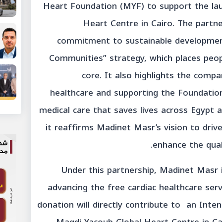
Heart Foundation (MYF) to support the la
Heart Centre in Cairo. The partn
commitment to sustainable development
Communities” strategy, which places people
core. It also highlights the compa
healthcare and supporting the Foundation’
medical care that saves lives across Egypt 
it reaffirms Madinet Masr’s vision to driv
enhance the qual
Under this partnership, Madinet Masr 
advancing the free cardiac healthcare servi
donation will directly contribute to an Inte