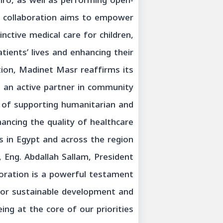
iro, as well as performing open-
e collaboration aims to empower
inctive medical care for children,
tients’ lives and enhancing their
ation, Madinet Masr reaffirms its
 an active partner in community
n of supporting humanitarian and
hancing the quality of healthcare
s in Egypt and across the region.
Eng. Abdallah Sallam, President
oration is a powerful testament
 for sustainable development and
ing at the core of our priorities