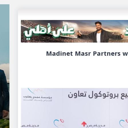
Madinet Masr Partners w