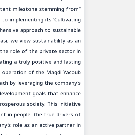
ortant milestone stemming from
o implementing its ‘Cultivating
hensive approach to sustainable
r, we view sustainability as an
he role of the private sector in
ing a truly positive and lasting
d operation of the Magdi Yacoub
ach by leveraging the company’s
y development goals that enhance
rosperous society. This initiative
nt in people, the true drivers of
y’s role as an active partner in