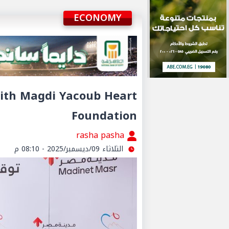
ECONOMY
ith Magdi Yacoub Heart
Foundation
rasha pasha
الثلاثاء 09/ديسمبر/2025 - 08:10 م