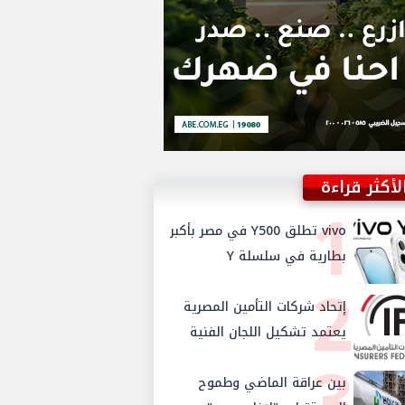
الأكثر قراء
1
vivo تطلق Y500 في مصر بأكبر
بطارية في سلسلة Y
2
إتحاد شركات التأمين المصرية
يعتمد تشكيل اللجان الفنية
3
للدورة الجديدة ويستحدث
بين عراقة الماضي وطموح
لجنتي الأمن السيبراني