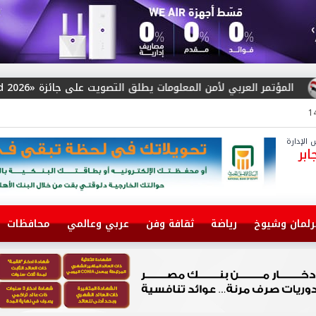
المؤتمر العربي لأمن المعلومات يطلق التصويت على جائزة «Arab Cybersecurity S
رئيس مج
سا
محافظات
عربي وعالمي
ثقافة وفن
رياضة
برلمان وشيو