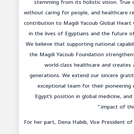
stemming from its holistic vision. Tru
without caring for people, and healthcare re
contribution to Magdi Yacoub Global Heart 
in the lives of Egyptians and the future o
We believe that supporting national capabili
the Magdi Yacoub Foundation strengthens E
world-class healthcare and creates 
generations. We extend our sincere grati
exceptional team for their pioneering 
Egypt’s position in global medicine, an
impact of thi
For her part, Dena Habib, Vice President o