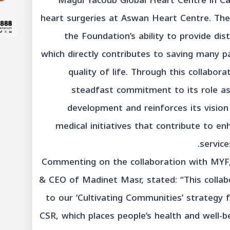
Magdi Yacoub Global Heart Centre in Ca
heart surgeries at Aswan Heart Centre. Th
the Foundation’s ability to provide dist
which directly contributes to saving many pa
quality of life. Through this collabor
steadfast commitment to its role as
development and reinforces its visio
medical initiatives that contribute to en
service
Commenting on the collaboration with MYF, 
& CEO of Madinet Masr, stated: “This collab
to our ‘Cultivating Communities’ strategy
CSR, which places people’s health and well-be