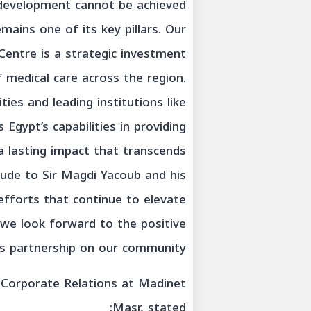
e development cannot be achieved
mains one of its key pillars. Our
Centre is a strategic investment
f medical care across the region.
ties and leading institutions like
gypt’s capabilities in providing
a lasting impact that transcends
tude to Sir Magdi Yacoub and his
efforts that continue to elevate
d we look forward to the positive
s partnership on our community.”
f Corporate Relations at Madinet
Masr, stated: