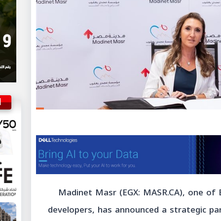
ة
Madinet Masr (EGX: MASR.CA), one of 
developers, has announced a strategic pa