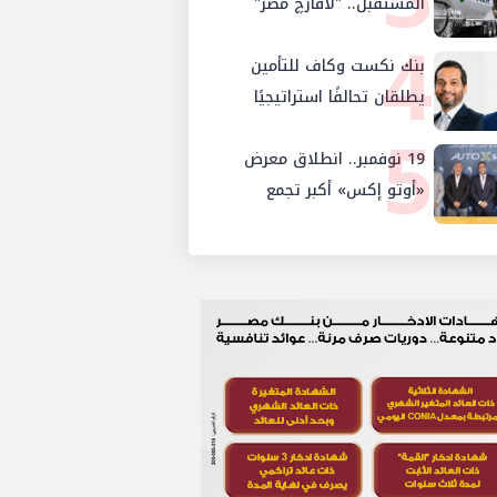
المستقبل.. "لافارچ مصر"
والإستثمار والإدخار
4
تتحول رسمياً إلى "هولسيم
بنك نكست وكاف للتأمين
مصر"
يطلقان تحالفًا استراتيجيًا
5
لتقديم حلول تأمينية متكاملة
19 نوفمبر.. انطلاق معرض
لعملاء البنك
«أوتو إكس» أكبر تجمع
لموزعي السيارات المعتمدين
في مصر