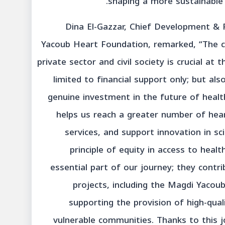
shaping a more sustainable 
Dina El-Gazzar, Chief Development & 
Yacoub Heart Foundation, remarked, “The c
private sector and civil society is crucial at 
limited to financial support only; but a
genuine investment in the future of health
helps us reach a greater number of hea
services, and support innovation in sci
principle of equity in access to heal
essential part of our journey; they contr
projects, including the Magdi Yacoub
supporting the provision of high-qual
vulnerable communities. Thanks to this j