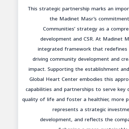
“This strategic partnership marks an imp
the Madinet Masr’s commitment t
Communities’ strategy as a compre
development and CSR. At Madinet Mas
integrated framework that redefines t
driving community development and creat
impact. Supporting the establishment an
Global Heart Center embodies this appro
capabilities and partnerships to serve ke
quality of life and foster a healthier, more p
represents a strategic investme
development, and reflects the compan