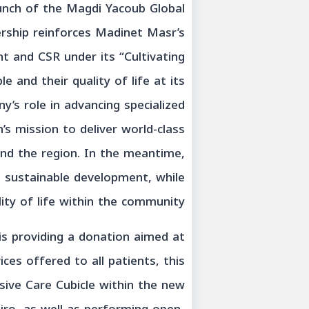
unch of the Magdi Yacoub Global
ership reinforces Madinet Masr’s
 and CSR under its “Cultivating
 and their quality of life at its
ny’s role in advancing specialized
s mission to deliver world-class
and the region. In the meantime,
e sustainable development, while
ity of life within the community.
is providing a donation aimed at
ces offered to all patients, this
nsive Care Cubicle within the new