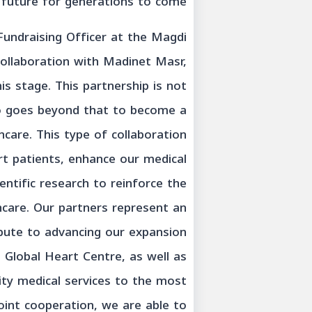
future for generations to come.”
Fundraising Officer at the Magdi
ollaboration with Madinet Masr,
this stage. This partnership is not
lso goes beyond that to become a
care. This type of collaboration
rt patients, enhance our medical
entific research to reinforce the
thcare. Our partners represent an
ibute to advancing our expansion
 Global Heart Centre, as well as
ity medical services to the most
oint cooperation, we are able to