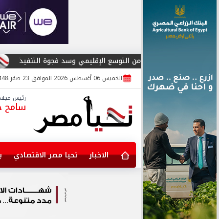
ocial Media Influencer Award 2026»
تحوت للاستشارات وكورفكس فنشرز تتحالف
الخميس 06 أغسطس 2026 الموافق 23 صفر 1448
لس الإدارة
مح جابر
خ
تحيا مصر الاقتصادي
الاخبار